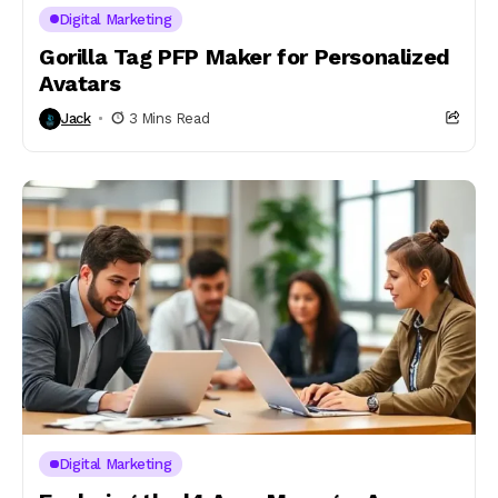
Digital Marketing
Gorilla Tag PFP Maker for Personalized
Avatars
Jack
3 Mins Read
Digital Marketing