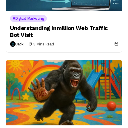
Digital Marketing
Understanding Inmillion Web Traffic
Bot Visit
Jack
3 Mins Read