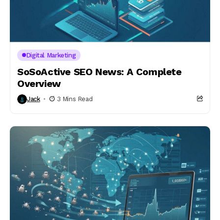
Digital Marketing
SoSoActive SEO News: A Complete
Overview
Jack
3 Mins Read