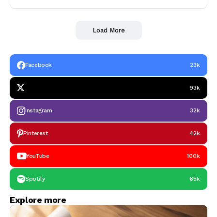
Load More
Facebook
23k
93k
Instagram
32k
Pinterest
42k
YouTube
100k
Spotify
65k
Explore more