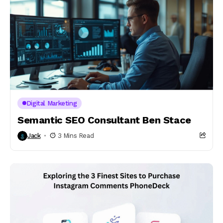
Digital Marketing
Semantic SEO Consultant Ben Stace
Jack
3 Mins Read