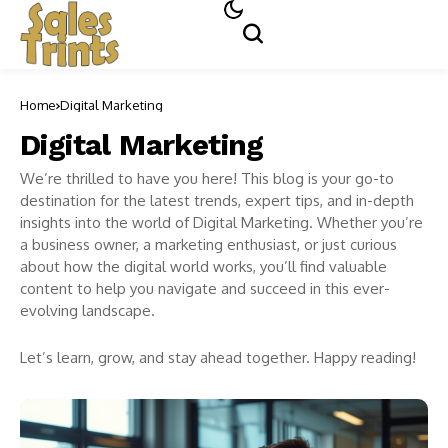
Home
Digital Marketing
Digital Marketing
We’re thrilled to have you here! This blog is your go-to
destination for the latest trends, expert tips, and in-depth
insights into the world of Digital Marketing. Whether you’re
a business owner, a marketing enthusiast, or just curious
about how the digital world works, you’ll find valuable
content to help you navigate and succeed in this ever-
evolving landscape.
Let’s learn, grow, and stay ahead together. Happy reading!