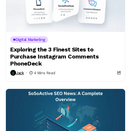
Digital Marketing
Exploring the 3 Finest Sites to
Purchase Instagram Comments
PhoneDeck
Jack
4 Mins Read