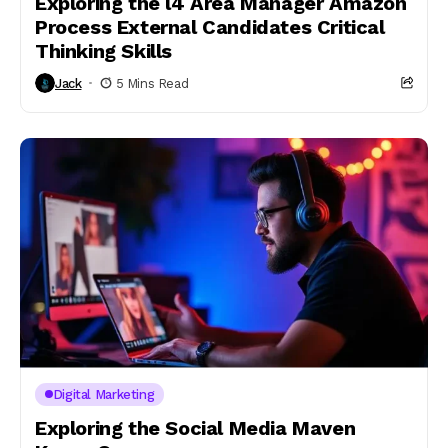
Exploring the l4 Area Manager Amazon
Process External Candidates Critical
Thinking Skills​
Jack
5 Mins Read
Digital Marketing
Exploring the Social Media Maven