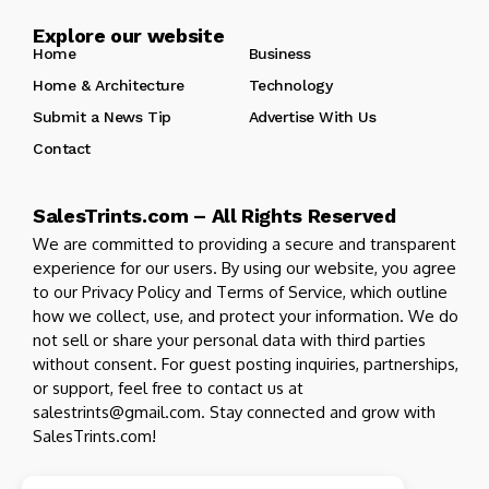
Explore our website
Home
Business
Home & Architecture
Technology
Submit a News Tip
Advertise With Us
Contact
SalesTrints.com – All Rights Reserved
We are committed to providing a secure and transparent
experience for our users. By using our website, you agree
to our Privacy Policy and Terms of Service, which outline
how we collect, use, and protect your information. We do
not sell or share your personal data with third parties
without consent. For guest posting inquiries, partnerships,
or support, feel free to contact us at
salestrints@gmail.com. Stay connected and grow with
SalesTrints.com!