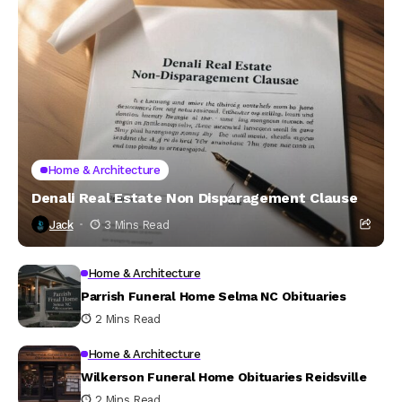
Home & Architecture
Denali Real Estate Non Disparagement Clause
Jack
3 Mins Read
Home & Architecture
Parrish Funeral Home Selma NC Obituaries
2 Mins Read
Home & Architecture
Wilkerson Funeral Home Obituaries Reidsville
2 Mins Read