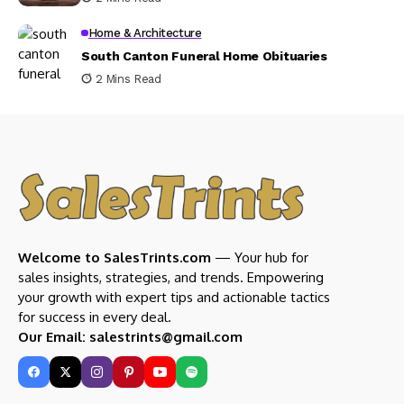
Home & Architecture
South Canton Funeral Home Obituaries
2 Mins Read
Welcome to SalesTrints.com
— Your hub for
sales insights, strategies, and trends. Empowering
your growth with expert tips and actionable tactics
for success in every deal.
Our Email: salestrints@gmail.com