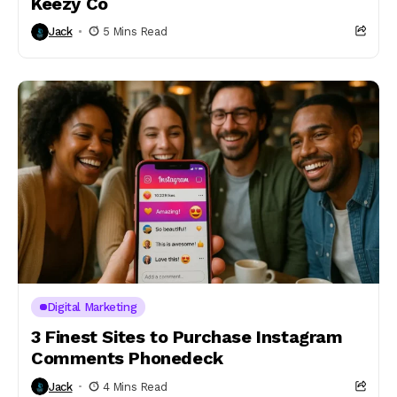
Keezy Co
Jack
5 Mins Read
Digital Marketing
3 Finest Sites to Purchase Instagram
Comments Phonedeck
Jack
4 Mins Read