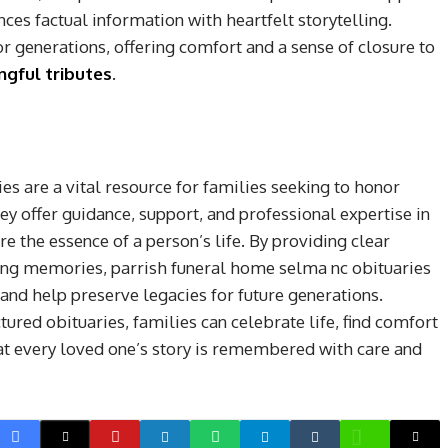
ces factual information with heartfelt storytelling.
 generations, offering comfort and a sense of closure to
gful tributes
.
s are a vital resource for families seeking to honor
ey offer guidance, support, and professional expertise in
e the essence of a person’s life. By providing clear
ring memories, parrish funeral home selma nc obituaries
and help preserve legacies for future generations.
red obituaries, families can celebrate life, find comfort
t every loved one’s story is remembered with care and