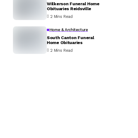
Wilkerson Funeral Home
Obituaries Reidsville
2 Mins Read
Home & Architecture
South Canton Funeral
Home Obituaries
2 Mins Read