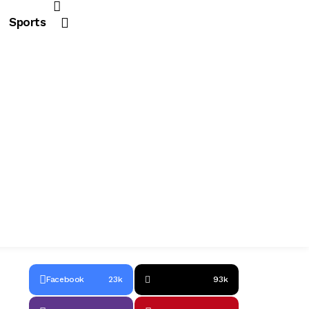
Sports
Facebook
23k
93k