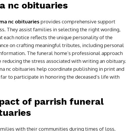
 nc obituaries
ma nc obituaries
provides comprehensive support
s. They assist families in selecting the right wording,
at each notice reflects the unique personality of the
ance on crafting meaningful tributes, including personal
information. The funeral home’s professional approach
reducing the stress associated with writing an obituary.
ma nc obituaries help coordinate publishing in print and
ar to participate in honoring the deceased’s life with
act of parrish funeral
tuaries
amilies with their communities during times of loss.