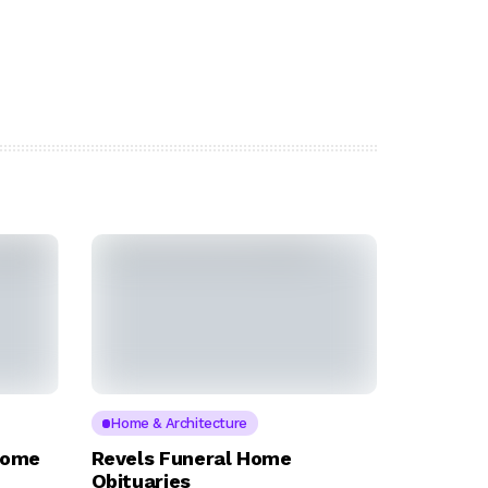
Home & Architecture
Home
Revels Funeral Home
Obituaries