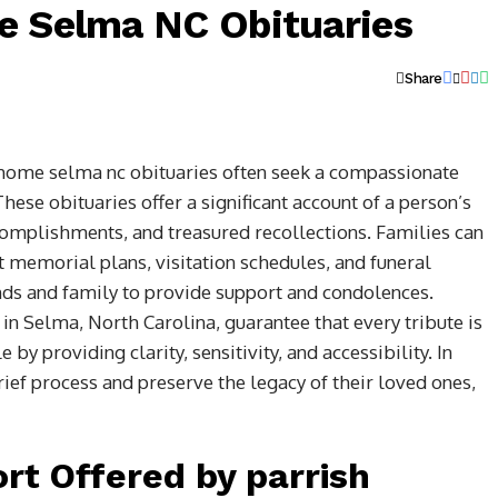
e Selma NC Obituaries
Share
l home selma nc obituaries often seek a compassionate
hese obituaries offer a significant account of a person’s
accomplishments, and treasured recollections. Families can
 memorial plans, visitation schedules, and funeral
ends and family to provide support and condolences.
n Selma, North Carolina, guarantee that every tribute is
 by providing clarity, sensitivity, and accessibility. In
rief process and preserve the legacy of their loved ones,
rt Offered by parrish