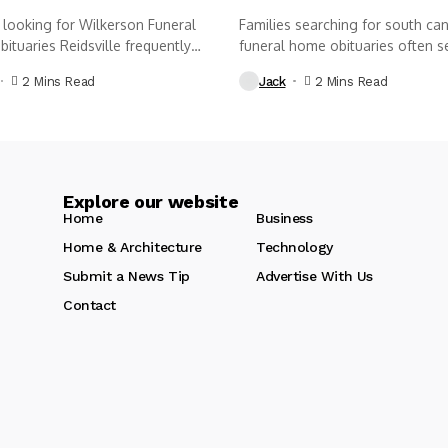
 looking for Wilkerson Funeral
Families searching for south ca
tuaries Reidsville frequently
funeral home obituaries often s
nd,...
thoughtful...
2 Mins Read
Jack
2 Mins Read
Explore our website
Home
Business
Home & Architecture
Technology
Submit a News Tip
Advertise With Us
Contact