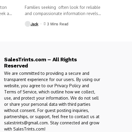
nton
Families seeking often look for reliable
eek a
and compassionate information revels
funeral home...
Jack
3 Mins Read
SalesTrints.com – All Rights
Reserved
We are committed to providing a secure and
transparent experience for our users. By using our
website, you agree to our Privacy Policy and
Terms of Service, which outline how we collect,
use, and protect your information. We do not sell
or share your personal data with third parties
without consent. For guest posting inquiries,
partnerships, or support, feel free to contact us at
salestrints@gmail.com. Stay connected and grow
with SalesTrints.com!