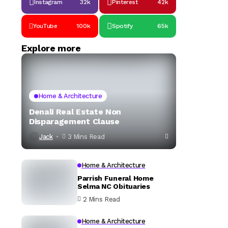
Instagram
32k
Pinterest
42k
YouTube
100k
Spotify
65k
Explore more
Home & Architecture
Denali Real Estate Non
Disparagement Clause
Jack
3 Mins Read
Home & Architecture
Parrish Funeral Home
Selma NC Obituaries
2 Mins Read
Home & Architecture