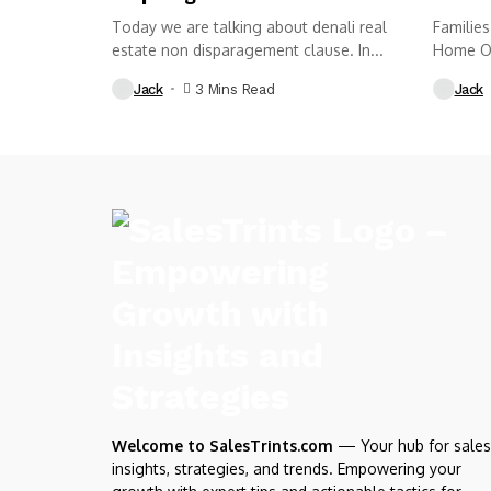
Today we are talking about denali real
Families
estate non disparagement clause. In...
Home Obi
want a ki
Jack
3 Mins Read
Jack
Welcome to SalesTrints.com
— Your hub for sales
insights, strategies, and trends. Empowering your