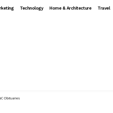
rketing
Technology
Home & Architecture
Travel
NC Obituaries