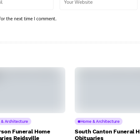
for the next time I comment.
& Architecture
Home & Architecture
rson Funeral Home
South Canton Funeral 
ries Reidsville
Obituaries