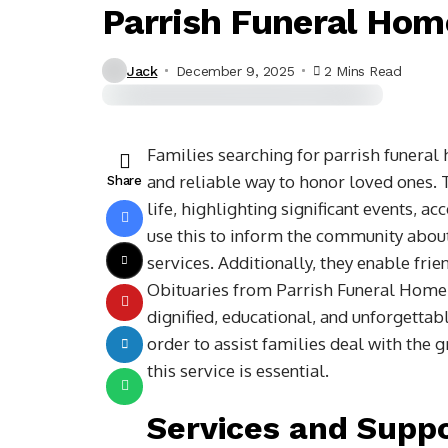
Parrish Funeral Hom
Jack
December 9, 2025
2 Mins Read
Families searching for parrish funera
and reliable way to honor loved ones. T
Share
life, highlighting significant events, 
use this to inform the community about
services. Additionally, they enable fri
Obituaries from Parrish Funeral Home i
dignified, educational, and unforgettable
order to assist families deal with the g
this service is essential.
Services and Suppo