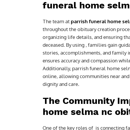
funeral home selma
The team at
parrish funeral home sel
throughout the obituary creation proces
organizing life details, and ensuring th
deceased. By using , families gain guid
stories, accomplishments, and family 
ensures accuracy and compassion while 
Additionally, parrish funeral home sel
online, allowing communities near and f
dignity and care.
The Community Imp
home selma nc obi
One of the key roles of is connecting f