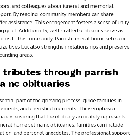
hbors, and colleagues about funeral and memorial
support. By reading community members can share
er assistance. This engagement fosters a sense of unity
g grief. Additionally, well-crafted obituaries serve as
butions to the community. Parrish funeral home selma nc
ize lives but also strengthen relationships and preserve
ounding areas.
 tributes through parrish
 nc obituaries
ential part of the grieving process. guide families in
evements, and cherished moments. They emphasize
onance, ensuring that the obituary accurately represents
funeral home selma nc obituaries, families can include
mation, and personal anecdotes. The professional support