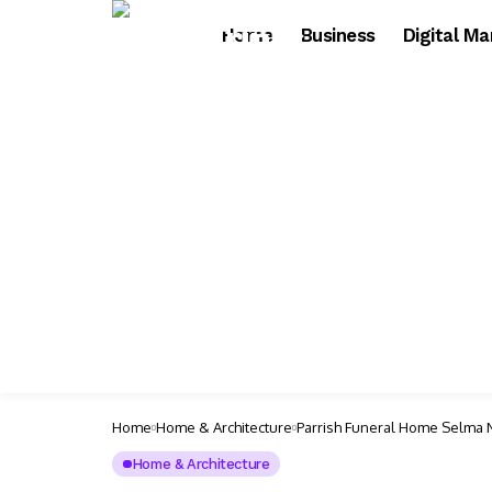
Home
Business
Digital Ma
Home
Home & Architecture
Parrish Funeral Home Selma 
Home & Architecture