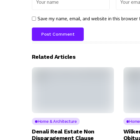
Save my name, email, and website in this browser 
Related Articles
Home & Architecture
Home 
Denali Real Estate Non
Wilke
Disparagement Clause
Obitua