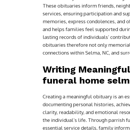
These obituaries inform friends, neig
services, ensuring participation and 
memories, express condolences, and off
and helps families feel supported durin
lasting records of individuals’ contri
obituaries therefore not only memorial
connections within Selma, NC, and surr
Writing Meaningful
funeral home selma
Creating a meaningful obituary is an ess
documenting personal histories, achi
clarity, readability, and emotional res
the individual’s life. Through parrish 
essential service details, family infor