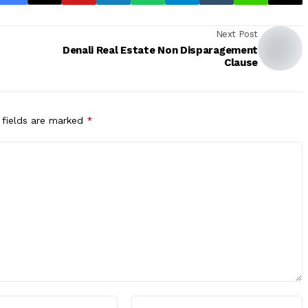
Next Post
Denali Real Estate Non Disparagement
Clause
 fields are marked
*