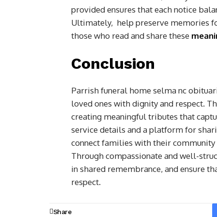
provided ensures that each notice balan
Ultimately, help preserve memories for
those who read and share these
meanin
Conclusion
Parrish funeral home selma nc obituarie
loved ones with dignity and respect. Th
creating meaningful tributes that captur
service details and a platform for sha
connect families with their community 
Through compassionate and well-structu
in shared remembrance, and ensure tha
respect.
Share