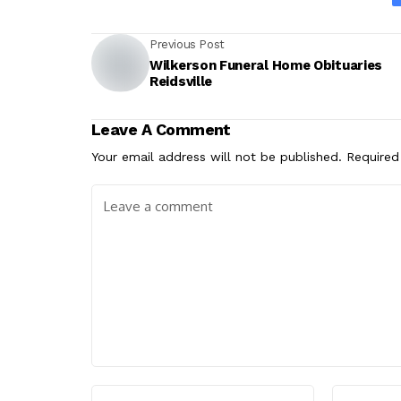
Previous Post
Wilkerson Funeral Home Obituaries
Reidsville
Leave A Comment
Your email address will not be published.
Required