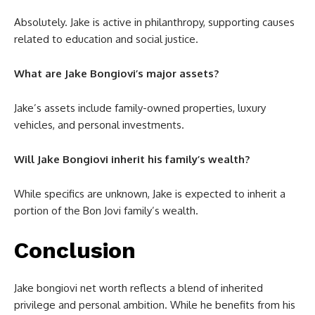
Absolutely. Jake is active in philanthropy, supporting causes
related to education and social justice.
What are Jake Bongiovi’s major assets?
Jake’s assets include family-owned properties, luxury
vehicles, and personal investments.
Will Jake Bongiovi inherit his family’s wealth?
While specifics are unknown, Jake is expected to inherit a
portion of the Bon Jovi family’s wealth.
Conclusion
Jake bongiovi net worth
reflects a blend of inherited
privilege and personal ambition. While he benefits from his