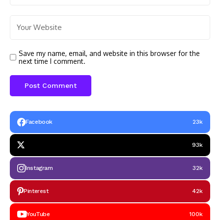
Save my name, email, and website in this browser for the
next time I comment.
Facebook
23k
93k
Instagram
32k
Pinterest
42k
YouTube
100k