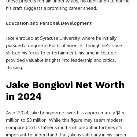
these projects remain under wraps, his dedication to honing
his craft suggests a promising career ahead.
Education and Personal Development
Jake enrolled at Syracuse University, where he initially
pursued a degree in Political Science. Though he’s since
shifted his focus to entertainment, his time in college
provided valuable insights into leadership and critical
thinking.
Jake Bongiovi Net Worth
in 2024
As of 2024,
jake bongiovi net worth
is approximately $1.5
million to $3 million. While this figure may seem modest
compared to his father’s multi-million-dollar fortune, it’s
important to understand that Jake is still early in his career.