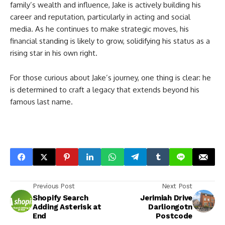
family’s wealth and influence, Jake is actively building his
career and reputation, particularly in acting and social
media. As he continues to make strategic moves, his
financial standing is likely to grow, solidifying his status as a
rising star in his own right.
For those curious about Jake’s journey, one thing is clear: he
is determined to craft a legacy that extends beyond his
famous last name.
Previous Post
Next Post
Shopify Search
Jerimiah Drive
Adding Asterisk at
Darliongotn
End
Postcode