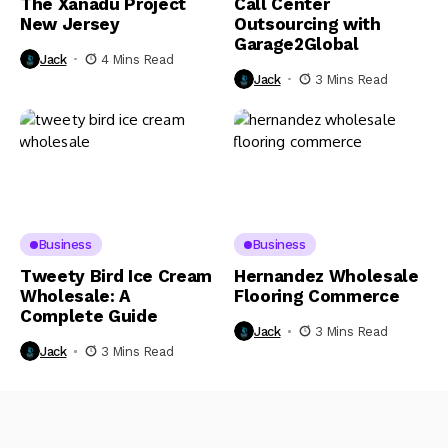
The Xanadu Project
Call Center
New Jersey
Outsourcing with
Garage2Global
Jack
4 Mins Read
Jack
3 Mins Read
Business
Business
Tweety Bird Ice Cream
Hernandez Wholesale
Wholesale: A
Flooring Commerce
Complete Guide
Jack
3 Mins Read
Jack
3 Mins Read