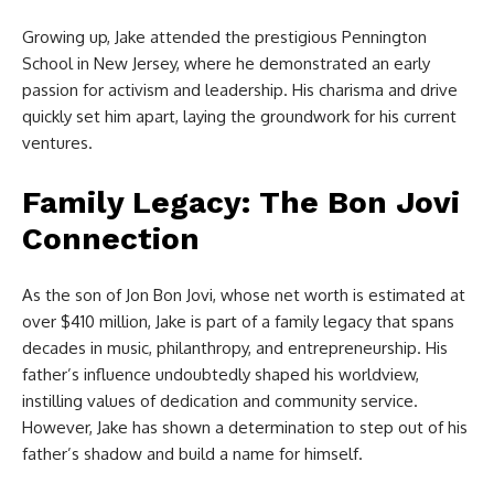
Growing up, Jake attended the prestigious Pennington
School in New Jersey, where he demonstrated an early
passion for activism and leadership. His charisma and drive
quickly set him apart, laying the groundwork for his current
ventures.
Family Legacy: The Bon Jovi
Connection
As the son of Jon Bon Jovi, whose net worth is estimated at
over $410 million, Jake is part of a family legacy that spans
decades in music, philanthropy, and entrepreneurship. His
father’s influence undoubtedly shaped his worldview,
instilling values of dedication and community service.
However, Jake has shown a determination to step out of his
father’s shadow and build a name for himself.