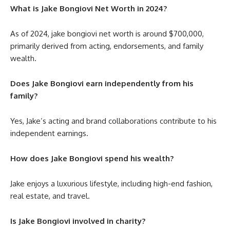
What is Jake Bongiovi Net Worth in 2024?
As of 2024,
jake bongiovi net worth
is around $700,000,
primarily derived from acting, endorsements, and family
wealth.
Does Jake Bongiovi earn independently from his
family?
Yes, Jake’s acting and brand collaborations contribute to his
independent earnings.
How does Jake Bongiovi spend his wealth?
Jake enjoys a luxurious lifestyle, including high-end fashion,
real estate, and travel.
Is Jake Bongiovi involved in charity?