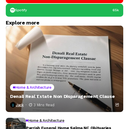
Spotify
65k
Explore more
Home & Architecture
Denali Real Estate Non Disparagement Clause
Jack
3 Mins Read
Home & Architecture
Parrish Funeral Home Selma NC Obituaries