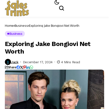
Home
Business
Exploring Jake Bongiovi Net Worth
Business
Exploring Jake Bongiovi Net
Worth
Jack
December 17, 2024
4 Mins Read
Share