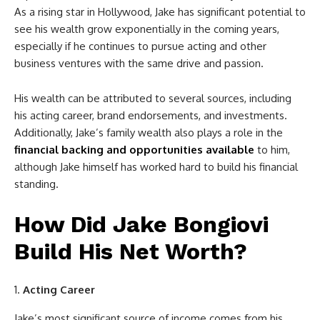
As a rising star in Hollywood, Jake has significant potential to
see his wealth grow exponentially in the coming years,
especially if he continues to pursue acting and other
business ventures with the same drive and passion.
His wealth can be attributed to several sources, including
his acting career, brand endorsements, and investments.
Additionally, Jake’s family wealth also plays a role in the
financial backing and opportunities available
to him,
although Jake himself has worked hard to build his financial
standing.
How Did Jake Bongiovi
Build His Net Worth?
Acting Career
Jake’s most significant source of income comes from his