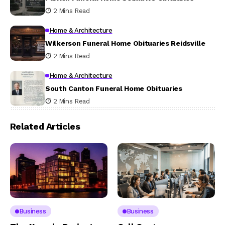
2 Mins Read
Home & Architecture
Wilkerson Funeral Home Obituaries Reidsville
2 Mins Read
Home & Architecture
South Canton Funeral Home Obituaries
2 Mins Read
Related Articles
Business
Business