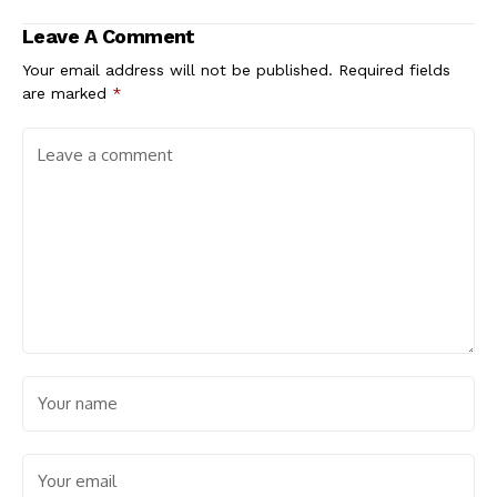
Leave A Comment
Your email address will not be published.
Required fields
are marked
*