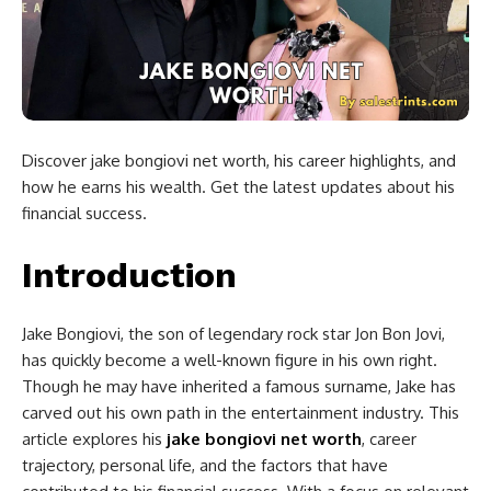
Discover jake bongiovi net worth, his career highlights, and
how he earns his wealth. Get the latest updates about his
financial success.
Introduction
Jake Bongiovi, the son of legendary rock star Jon Bon Jovi,
has quickly become a well-known figure in his own right.
Though he may have inherited a famous surname, Jake has
carved out his own path in the entertainment industry. This
article explores his
jake bongiovi net worth
, career
trajectory, personal life, and the factors that have