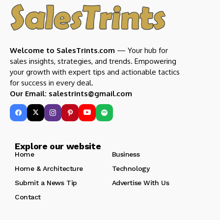
Welcome to SalesTrints.com
— Your hub for
sales insights, strategies, and trends. Empowering
your growth with expert tips and actionable tactics
for success in every deal.
Our Email: salestrints@gmail.com
Explore our website
Home
Business
Home & Architecture
Technology
Submit a News Tip
Advertise With Us
Contact