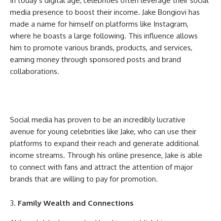
In today’s digital age, celebrities often leverage their social
media presence to boost their income. Jake Bongiovi has
made a name for himself on platforms like Instagram,
where he boasts a large following. This influence allows
him to promote various brands, products, and services,
earning money through sponsored posts and brand
collaborations.
Social media has proven to be an incredibly lucrative
avenue for young celebrities like Jake, who can use their
platforms to expand their reach and generate additional
income streams. Through his online presence, Jake is able
to connect with fans and attract the attention of major
brands that are willing to pay for promotion.
Family Wealth and Connections