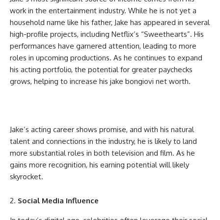
work in the entertainment industry. While he is not yet a
household name like his father, Jake has appeared in several
high-profile projects, including Netflix’s “Sweethearts”. His
performances have garnered attention, leading to more
roles in upcoming productions. As he continues to expand
his acting portfolio, the potential for greater paychecks
grows, helping to increase his
jake bongiovi net worth
.
Jake’s acting career shows promise, and with his natural
talent and connections in the industry, he is likely to land
more substantial roles in both television and film. As he
gains more recognition, his earning potential will likely
skyrocket.
Social Media Influence