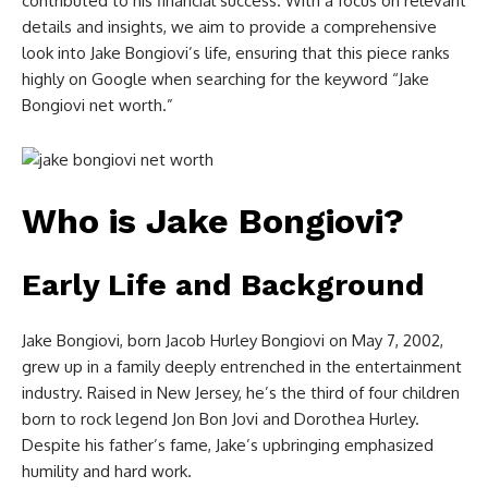
contributed to his financial success. With a focus on relevant
details and insights, we aim to provide a comprehensive
look into Jake Bongiovi’s life, ensuring that this piece ranks
highly on Google when searching for the keyword “Jake
Bongiovi net worth.”
Who is Jake Bongiovi?
Early Life and Background
Jake Bongiovi, born Jacob Hurley Bongiovi on May 7, 2002,
grew up in a family deeply entrenched in the entertainment
industry. Raised in New Jersey, he’s the third of four children
born to rock legend Jon Bon Jovi and Dorothea Hurley.
Despite his father’s fame, Jake’s upbringing emphasized
humility and hard work.