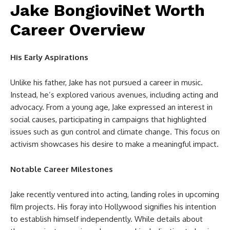
Jake BongioviNet Worth
Career Overview
His Early Aspirations
Unlike his father, Jake has not pursued a career in music.
Instead, he’s explored various avenues, including acting and
advocacy. From a young age, Jake expressed an interest in
social causes, participating in campaigns that highlighted
issues such as gun control and climate change. This focus on
activism showcases his desire to make a meaningful impact.
Notable Career Milestones
Jake recently ventured into acting, landing roles in upcoming
film projects. His foray into Hollywood signifies his intention
to establish himself independently. While details about