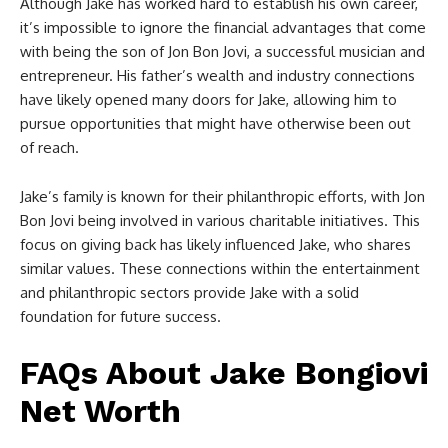
Although Jake has worked hard to establish his own career,
it’s impossible to ignore the financial advantages that come
with being the son of Jon Bon Jovi, a successful musician and
entrepreneur. His father’s wealth and industry connections
have likely opened many doors for Jake, allowing him to
pursue opportunities that might have otherwise been out
of reach.
Jake’s family is known for their philanthropic efforts, with Jon
Bon Jovi being involved in various charitable initiatives. This
focus on giving back has likely influenced Jake, who shares
similar values. These connections within the entertainment
and philanthropic sectors provide Jake with a solid
foundation for future success.
FAQs About Jake Bongiovi
Net Worth